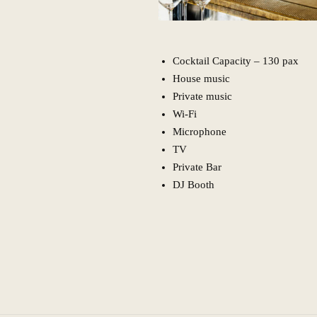
Cocktail Capacity – 130 pax
House music
Private music
Wi-Fi
Microphone
TV
Private Bar
DJ Booth