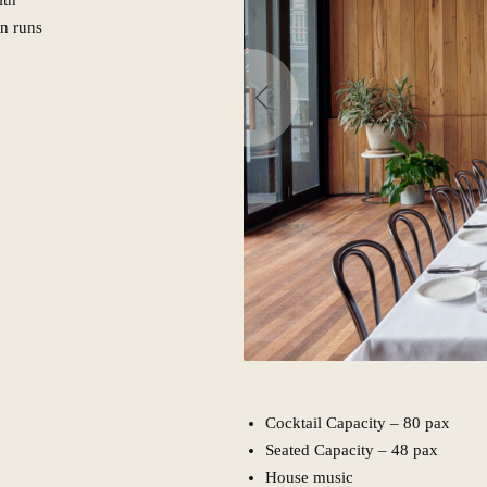
ith
n runs
Cocktail Capacity – 80 pax
Seated Capacity – 48 pax
House music