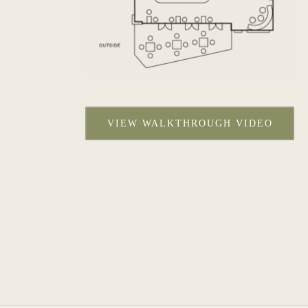
VIEW WALKTHROUGH VIDEO