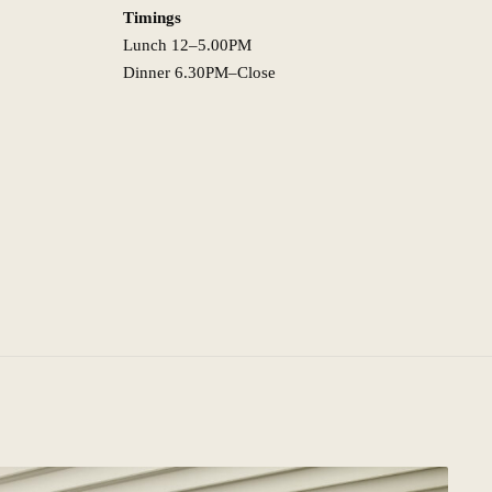
Timings
Lunch 12–5.00PM
Dinner 6.30PM–Close