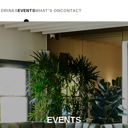
 DRINKS
EVENTS
WHAT’S ON
CONTACT
EVENTS