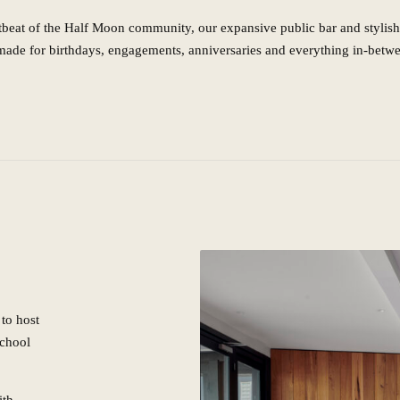
tbeat of the Half Moon community, our expansive public bar and stylish
made for birthdays, engagements, anniversaries and everything in-betw
to host
school