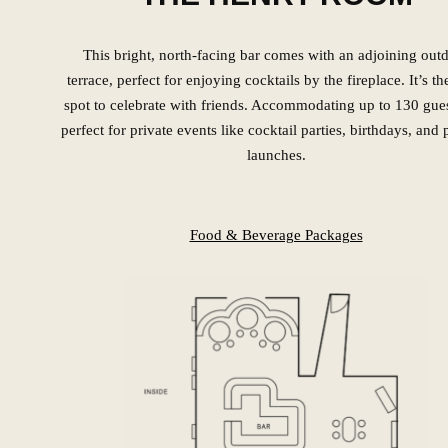
This bright, north-facing bar comes with an adjoining out
terrace, perfect for enjoying cocktails by the fireplace. It’s th
spot to celebrate with friends. Accommodating up to 130 guest
perfect for private events like cocktail parties, birthdays, and
launches.
Food & Beverage Packages