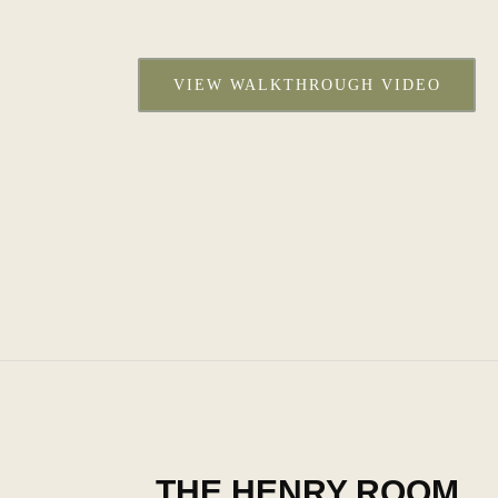
VIEW WALKTHROUGH VIDEO
THE HENRY ROOM