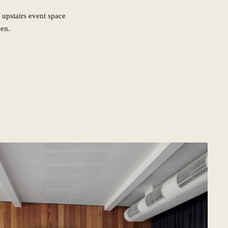
 upstairs event space
een.