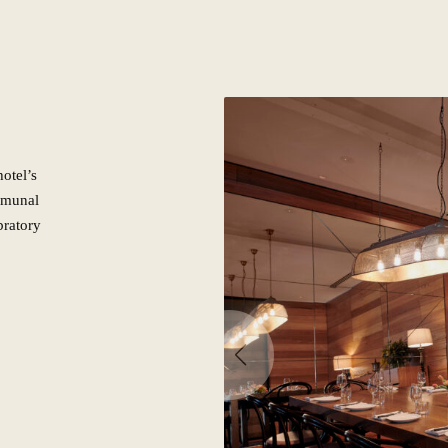
otel’s
mmunal
bratory