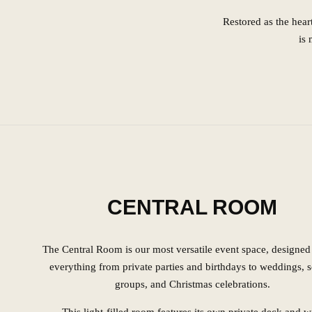
Restored as the hear
is 
CENTRAL ROOM
The Central Room is our most versatile event space, designed 
everything from private parties and birthdays to weddings, 
groups, and Christmas celebrations.