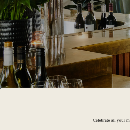
Celebrate all your m