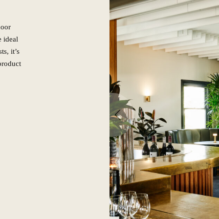
door
e ideal
s, it’s
 product