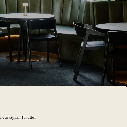
 our stylish function