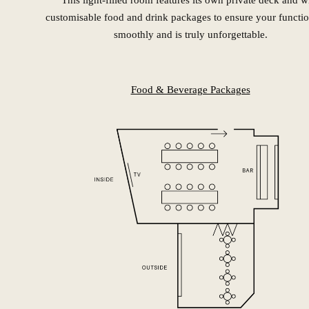
This light-filled room features its own private deck and w
customisable food and drink packages to ensure your functio
smoothly and is truly unforgettable.
Food & Beverage Packages