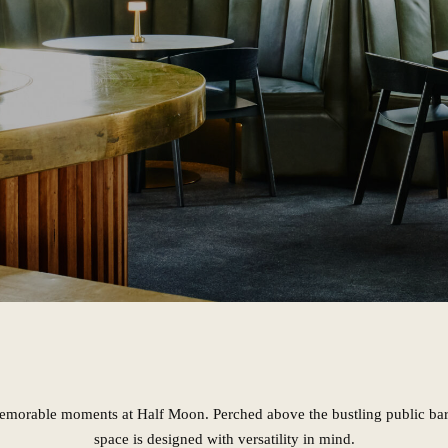
emorable moments at Half Moon. Perched above the bustling public bar,
space is designed with versatility in mind.