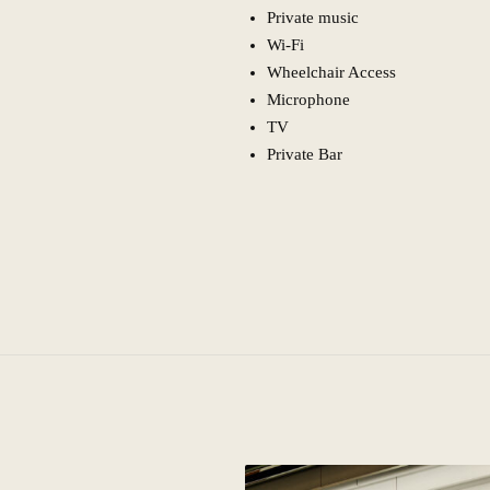
Private music
Wi-Fi
Wheelchair Access
Microphone
TV
Private Bar