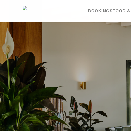
BOOKINGS
FOOD &