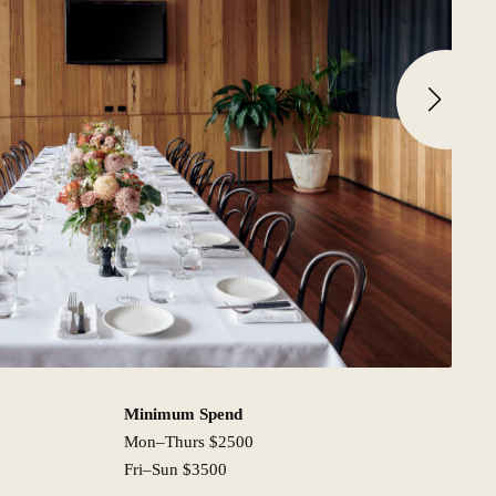
Minimum Spend
Mon–Thurs $2500
Fri–Sun $3500