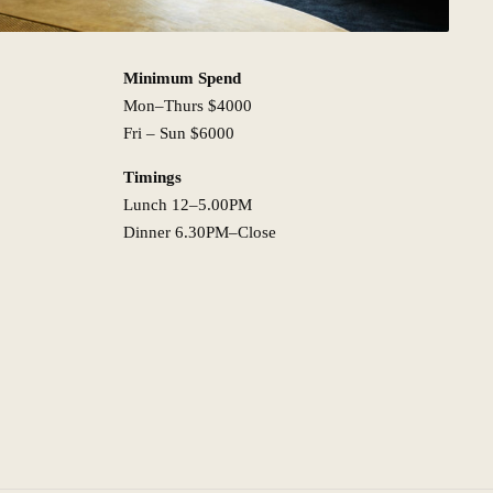
Minimum Spend
Mon–Thurs $4000
Fri – Sun $6000
Timings
Lunch 12–5.00PM
Dinner 6.30PM–Close