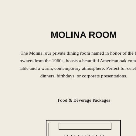
MOLINA ROOM
The Molina, our private dining room named in honor of the h
owners from the 1960s, boasts a beautiful American oak co
table and a warm, contemporary atmosphere. Perfect for cele
dinners, birthdays, or corporate presentations.
Food & Beverage Packages