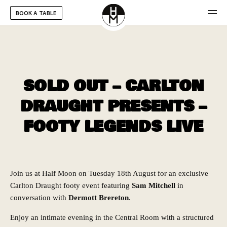
BOOK A TABLE
SOLD OUT – CARLTON
DRAUGHT PRESENTS –
FOOTY LEGENDS LIVE
Join us at Half Moon on Tuesday 18th August for an exclusive
Carlton Draught footy event featuring
Sam Mitchell
in
conversation with
Dermott Brereton
.
Enjoy an intimate evening in the Central Room with a structured