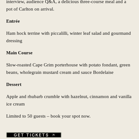
interview, audience Q&A, a delicious three-course meal and a
pot of Carlton on arrival.
Entrée
Ham hock terrine with piccalilli, winter leaf salad and gourmand
dressing
Main Course
Slow-roasted Cape Grim porterhouse with potato fondant, green
beans, wholegrain mustard cream and sauce Bordelaise
Dessert
Apple and rhubarb crumble with hazelnut, cinnamon and vanilla
ice cream
Limited to 50 guests – book your spot now.
GET TICKETS