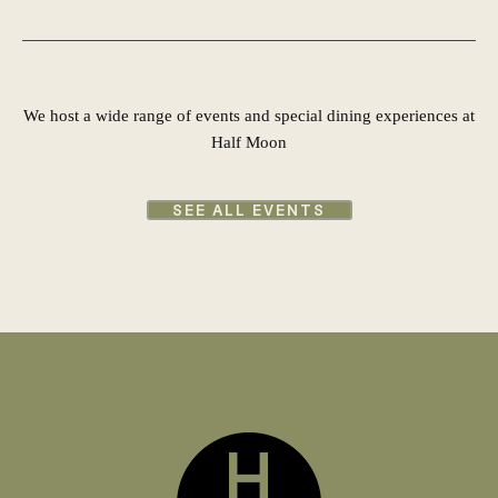
We host a wide range of events and special dining experiences at
Half Moon
SEE ALL EVENTS