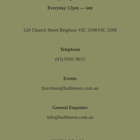
Everyday 12pm — late
120 Church Street Brighton VIC 3186VIC 3206
Telephone
(03) 9591 0611
Events
functions@halfmoon.com.au
General Enquiries
info@halfmoon.com.au