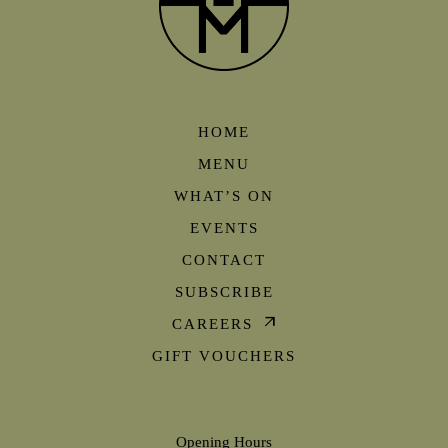
HOME
MENU
WHAT’S ON
EVENTS
CONTACT
SUBSCRIBE
CAREERS
GIFT VOUCHERS
Opening Hours