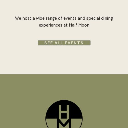
We host a wide range of events and special dining
experiences at Half Moon
SEE ALL EVENTS