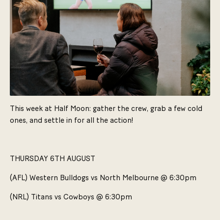
This week at Half Moon: gather the crew, grab a few cold
ones, and settle in for all the action!
THURSDAY 6TH AUGUST
(AFL) Western Bulldogs vs North Melbourne @ 6:30pm
(NRL) Titans vs Cowboys @ 6:30pm