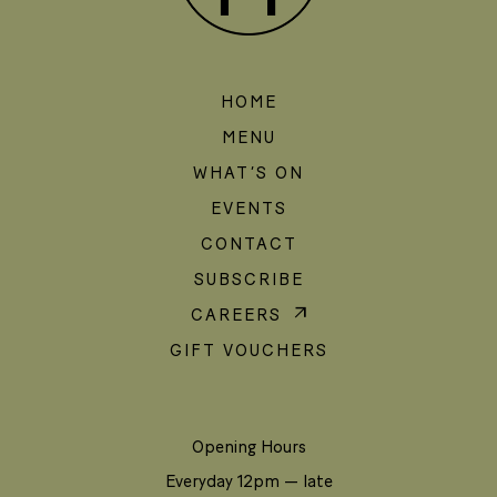
HOME
MENU
WHAT’S ON
EVENTS
CONTACT
SUBSCRIBE
CAREERS
GIFT VOUCHERS
Opening Hours
Everyday 12pm — late