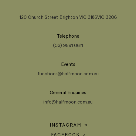
120 Church Street Brighton VIC 3186VIC 3206
Telephone
(03) 9591 0611
Events
functions@halfmoon.com.au
General Enquiries
info@halfmoon.com.au
INSTAGRAM
FACEBOOK