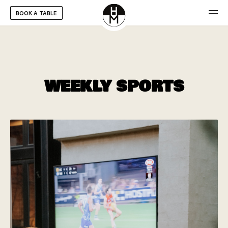
BOOK A TABLE
WEEKLY SPORTS