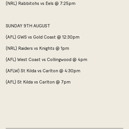
(NRL) Rabbitohs vs Eels @ 7:25pm
SUNDAY 9TH AUGUST
(AFL) GWS vs Gold Coast @ 12:30pm
(NRL) Raiders vs Knights @ 1pm
(AFL) West Coast vs Collingwood @ 4pm
(AFLW) St Kilda vs Carlton @ 4:30pm
(AFL) St Kilda vs Carlton @ 7pm