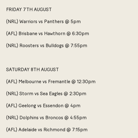
FRIDAY 7TH AUGUST
(NRL) Warriors vs Panthers @ 5pm
(AFL) Brisbane vs Hawthorn @ 6:30pm
(NRL) Roosters vs Bulldogs @ 7:55pm
SATURDAY 8TH AUGUST
(AFL) Melbourne vs Fremantle @ 12:30pm
(NRL) Storm vs Sea Eagles @ 2:30pm
(AFL) Geelong vs Essendon @ 4pm
(NRL) Dolphins vs Broncos @ 4:55pm
(AFL) Adelaide vs Richmond @ 7:15pm