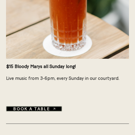
$15 Bloody Marys all Sunday long!
Live music from 3-6pm, every Sunday in our courtyard.​
BOOK A TABLE