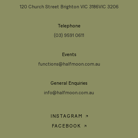
120 Church Street Brighton VIC 3186VIC 3206
Telephone
(03) 9591 0611
Events
functions@halfmoon.com.au
General Enquiries
info@halfmoon.com.au
INSTAGRAM
FACEBOOK