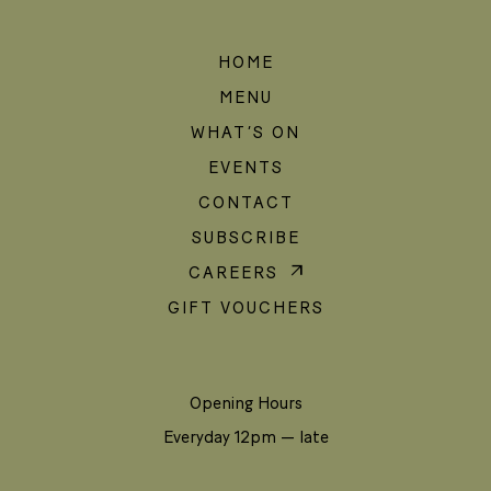
HOME
MENU
WHAT’S ON
EVENTS
CONTACT
SUBSCRIBE
CAREERS
GIFT VOUCHERS
Opening Hours
Everyday 12pm — late