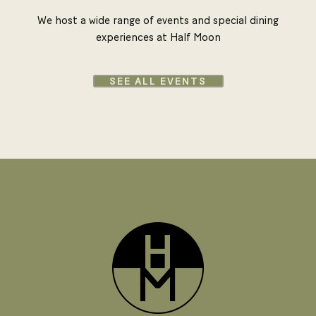
We host a wide range of events and special dining
experiences at Half Moon
SEE ALL EVENTS