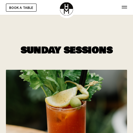
BOOK A TABLE
SUNDAY SESSIONS